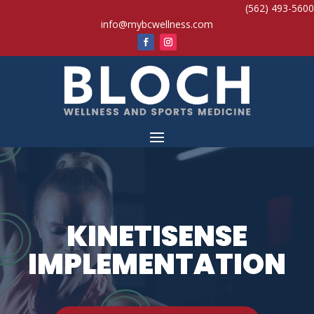
(562) 493-5600
info@mybcwellness.com
KINETISENSE
IMPLEMENTATION