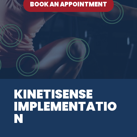
BOOK AN APPOINTMENT
KINETISENSE
IMPLEMENTATIO
N