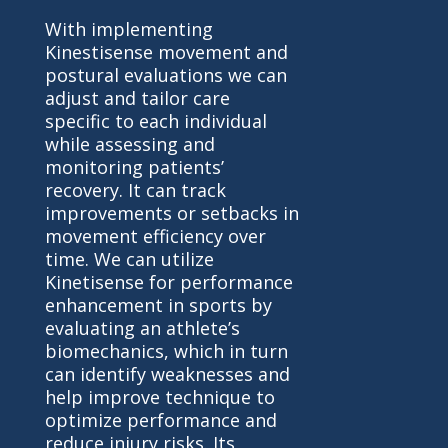
With implementing
Kinestisense movement and
postural evaluations we can
adjust and tailor care
specific to each individual
while assessing and
monitoring patients’
recovery. It can track
improvements or setbacks in
movement efficiency over
time. We can utilize
Kinetisense for performance
enhancement in sports by
evaluating an athlete’s
biomechanics, which in turn
can identify weaknesses and
help improve technique to
optimize performance and
reduce injury risks. Its