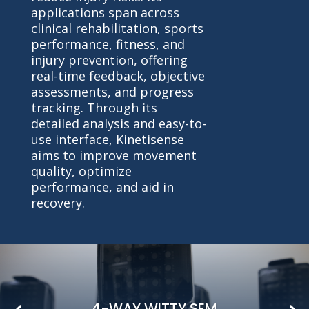
applications span across
clinical rehabilitation, sports
performance, fitness, and
injury prevention, offering
real-time feedback, objective
assessments, and progress
tracking. Through its
detailed analysis and easy-to-
use interface, Kinetisense
aims to improve movement
quality, optimize
performance, and aid in
recovery.
4-WAY WITTY SEM