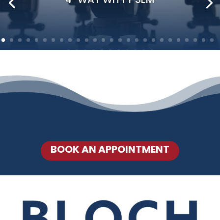
BOOK AN APPOINTMENT